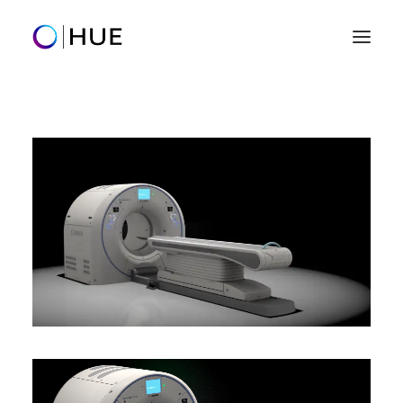
Home
Clients
Our Work
Creative Services
Success Stories
Let's talk
hello@0101hue.com
+1 (801) 859-9205