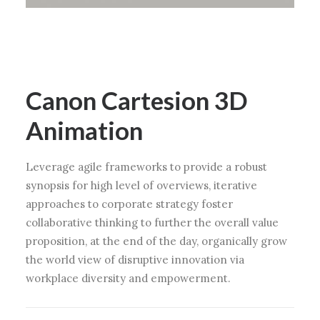
Canon Cartesion 3D
Animation
Leverage agile frameworks to provide a robust
synopsis for high level of overviews, iterative
approaches to corporate strategy foster
collaborative thinking to further the overall value
proposition, at the end of the day, organically grow
the world view of disruptive innovation via
workplace diversity and empowerment.