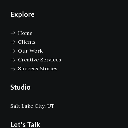
Explore
Home
Clients
Our Work
Creative Services
Success Stories
Studio
Salt Lake City, UT
Let's Talk