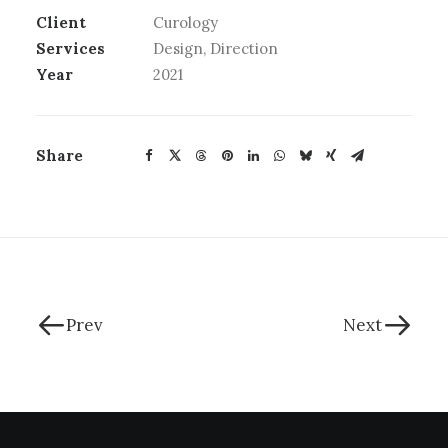
Client
Curology
Services
Design, Direction
Year
2021
Share
Prev
Next