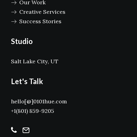
Our Work
Creative Services
Success Stories
Studio
Salt Lake City, UT
Let's Talk
hello[@]0101hue.com
+1(801) 859-9205