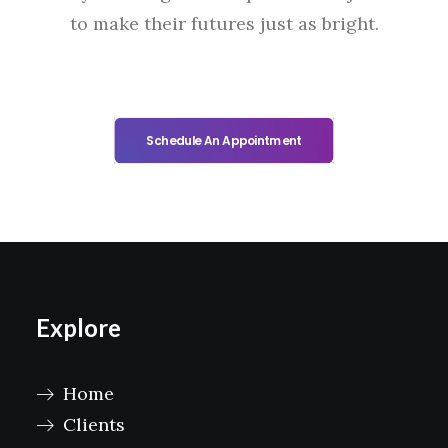
to make their futures just as bright.
Schedule An Appointment
Explore
Home
Clients