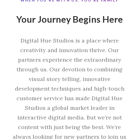
WHEN YOU'RE WITH US, YOU'RE FAMILY
Your Journey Begins Here
Digital Hue Studios is a place where
creativity and innovation thrive. Our
partners experience the extraordinary
through us. Our devotion to combining
visual story telling, innovative
development techniques and high-touch
customer service has made Digital Hue
Studios a global market leader in
interactive digital media. But we’re not
content with just being the best. We’re
always looking for new partners to join us