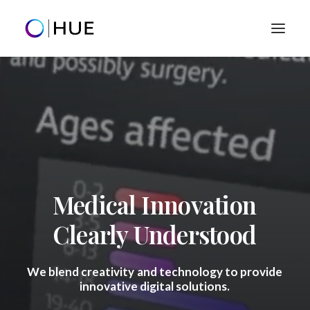
Home
Clients
Our Work
Creative Services
Success Stories
Let's talk
hello@0101hue.com
Medical
Innovation
+1 (801) 859-9205
Clearly
Understood
We
blend
creativity
and
technology
to
provide
innovative
digital
solutions.