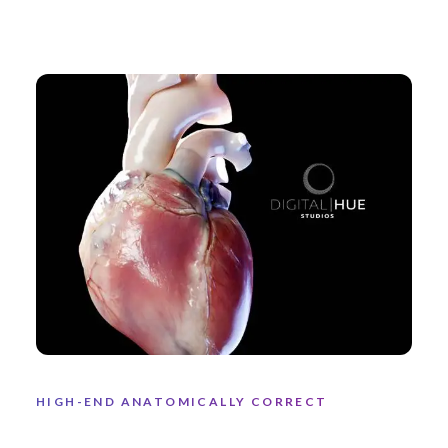
HIGH-END ANATOMICALLY CORRECT