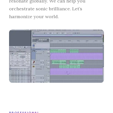
resonate globally. We can help you
orchestrate sonic brilliance. Let’s
harmonize your world.
PROFESSIONAL