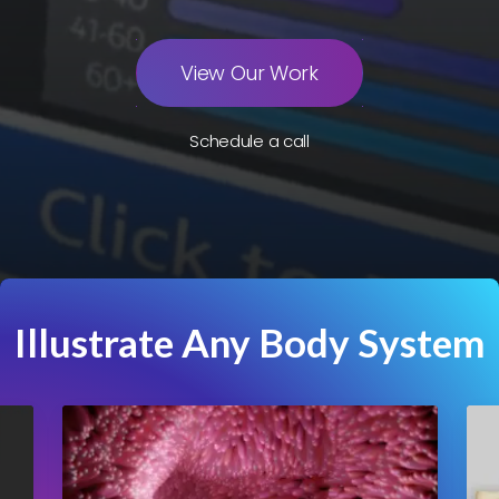
View Our Work
Schedule a call
Illustrate Any Body System