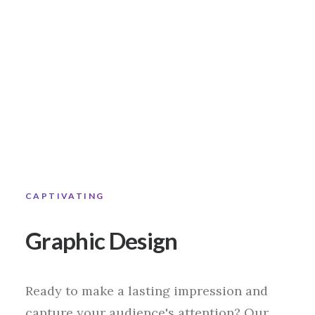
CAPTIVATING
Graphic Design
Ready to make a lasting impression and
capture your audience's attention? Our