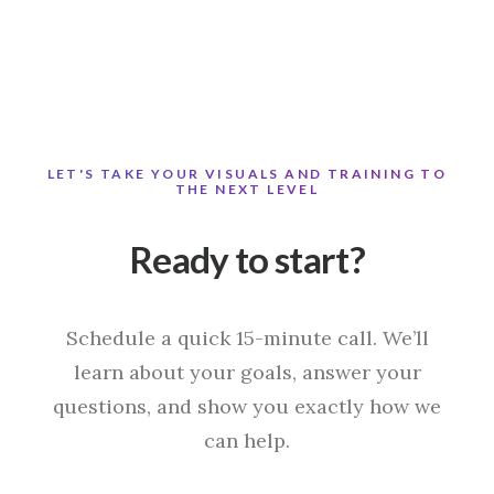
LET'S TAKE YOUR VISUALS AND TRAINING TO
THE NEXT LEVEL
Ready to start?
Schedule a quick 15-minute call. We’ll
learn about your goals, answer your
questions, and show you exactly how we
can help.