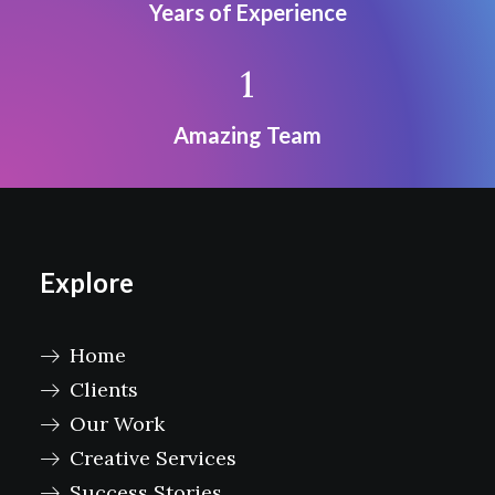
Years of Experience
1
Amazing Team
Explore
Home
Clients
Our Work
Creative Services
Success Stories