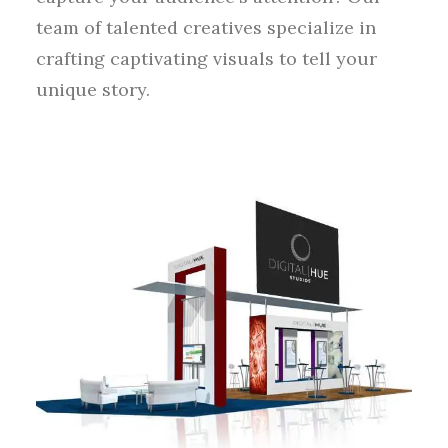
team of talented creatives specialize in
crafting captivating visuals to tell your
unique story.