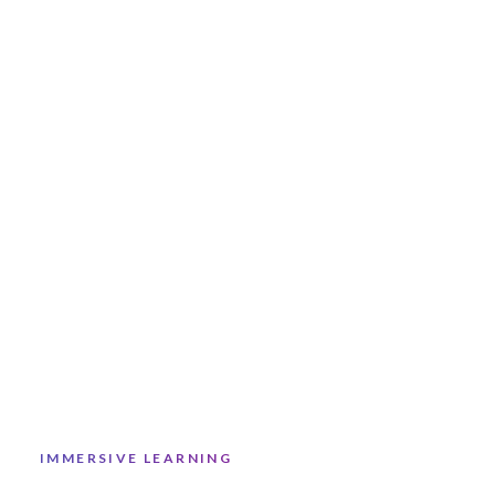
IMMERSIVE LEARNING