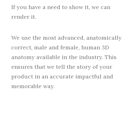
If you have a need to show it, we can
render it.
We use the most advanced, anatomically
correct, male and female, human 3D
anatomy available in the industry. This
ensures that we tell the story of your
product in an accurate impactful and
memorable way.