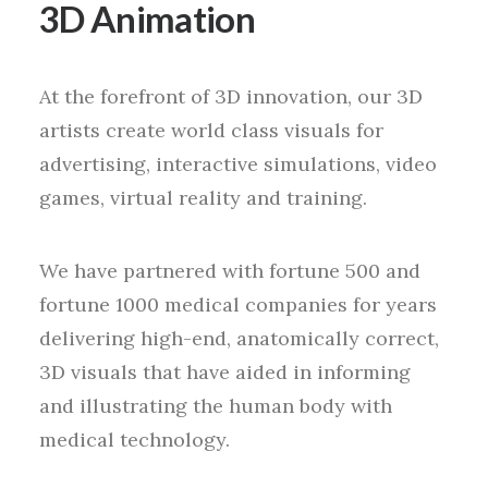
3D Animation
At the forefront of 3D innovation, our 3D
artists create world class visuals for
advertising, interactive simulations, video
games, virtual reality and training.
We have partnered with fortune 500 and
fortune 1000 medical companies for years
delivering high-end, anatomically correct,
3D visuals that have aided in informing
and illustrating the human body with
medical technology.