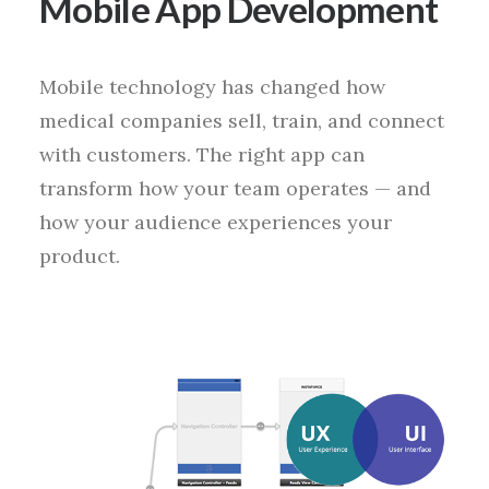
Mobile App Development
Mobile technology has changed how
medical companies sell, train, and connect
with customers. The right app can
transform how your team operates — and
how your audience experiences your
product.