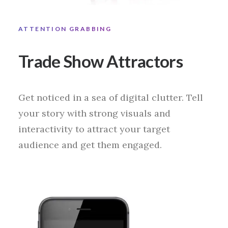
ATTENTION GRABBING
Trade Show Attractors
Get noticed in a sea of digital clutter. Tell
your story with strong visuals and
interactivity to attract your target
audience and get them engaged.