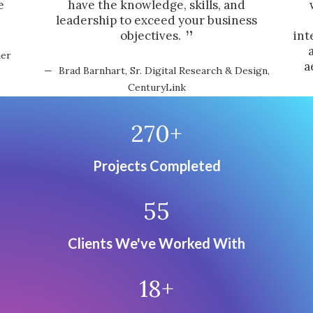
e
have the knowledge, skills, and
leadership to exceed your business
objectives.
int
mer
a
Brad Barnhart, Sr. Digital Research & Design,
CenturyLink
270
+
Projects Completed
55
Clients We've Worked With
18
+