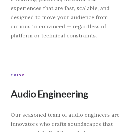
experiences that are fast, scalable, and
designed to move your audience from
curious to convinced — regardless of
platform or technical constraints.
CRISP
Audio Engineering
Our seasoned team of audio engineers are
innovators who crafts soundscapes that