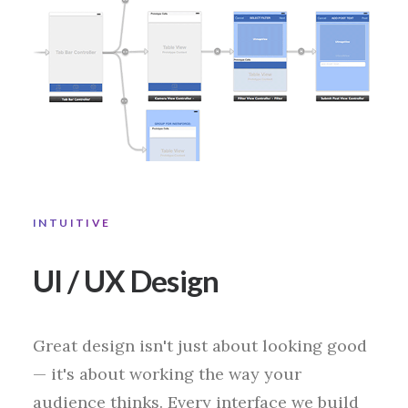
INTUITIVE
UI / UX Design
Great design isn't just about looking good
— it's about working the way your
audience thinks. Every interface we build