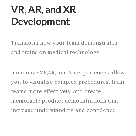
VR, AR, and XR
Development
Transform how your team demonstrates
and trains on medical technology.
Immersive VR,AR, and XR experiences allow
you to visualize complex procedures, train
teams more effectively, and create
memorable product demonstrations that
increase understanding and confidence.