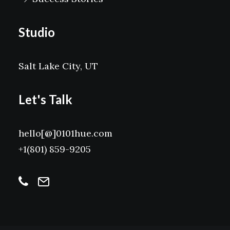
Studio
Salt Lake City, UT
Let's Talk
hello[@]0101hue.com
+1(801) 859-9205