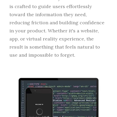
is crafted to guide users effortlessly
toward the information they need,
reducing friction and building confidence
in your product. Whether it's a website,
app, or virtual reality experience, the
result is something that feels natural to
use and impossible to forget.