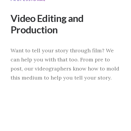
Video Editing and
Production
Want to tell your story through film? We
can help you with that too. From pre to
post, our videographers know how to mold
this medium to help you tell your story.