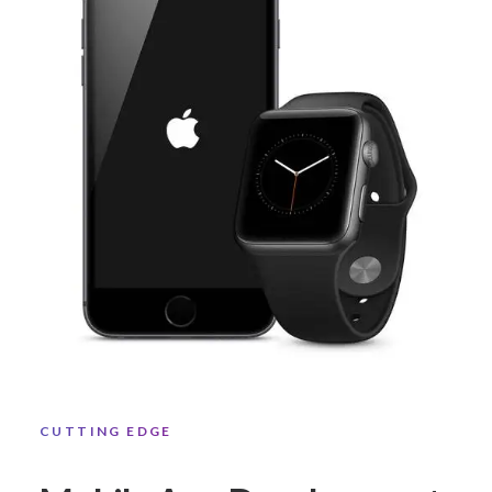
CUTTING EDGE