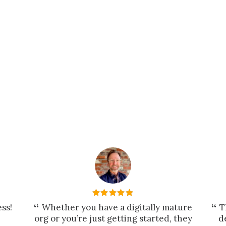
ss!
Whether you have a digitally mature
T
org or you’re just getting started, they
d