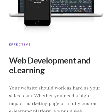
EFFECTIVE
Web Development and
eLearning
Your website should work as hard as your
sales team. Whether you need a high-
impact marketing page or a fully custom
e-learning platform, we build web