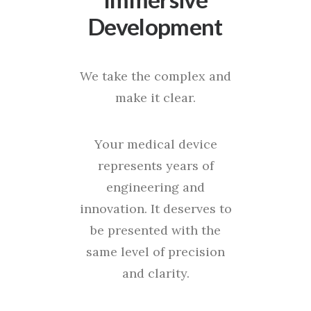
Development
We take the complex and
make it clear.
Your medical device
represents years of
engineering and
innovation. It deserves to
be presented with the
same level of precision
and clarity.