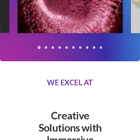
WE EXCEL AT
Creative
Solutions with
Immersive